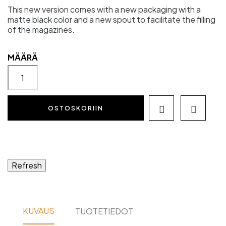
This new version comes with a new packaging with a
matte black color and a new spout to facilitate the filling
of the magazines.
MÄÄRÄ
OSTOSKORIIN


KUVAUS
TUOTETIEDOT