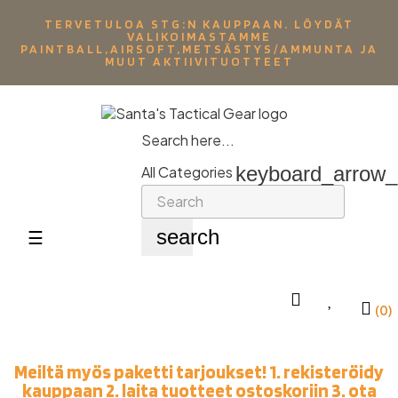
TERVETULOA STG:N KAUPPAAN. LÖYDÄT
VALIKOIMASTAMME
PAINTBALL,AIRSOFT,METSÄSTYS/AMMUNTA JA
MUUT AKTIIVITUOTTEET
Search here...
keyboard_arrow
All Categories
search
Toggle
☰
navigation
(0)
Meiltä myös paketti tarjoukset! 1. rekisteröidy
kauppaan 2. laita tuotteet ostoskoriin 3. ota