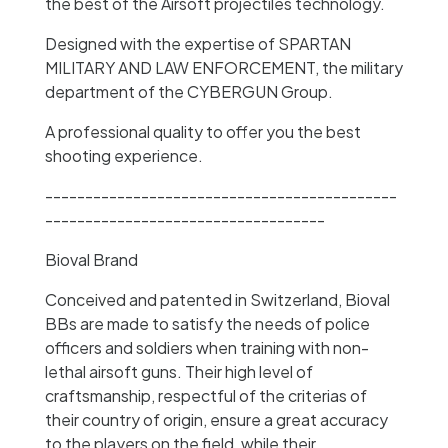
the best of the Airsoft projectiles technology.
Designed with the expertise of SPARTAN
MILITARY AND LAW ENFORCEMENT, the military
department of the CYBERGUN Group.
A professional quality to offer you the best
shooting experience.
--------------------------------------------
-----------------------------------
Bioval Brand
Conceived and patented in Switzerland, Bioval
BBs are made to satisfy the needs of police
officers and soldiers when training with non-
lethal airsoft guns. Their high level of
craftsmanship, respectful of the criterias of
their country of origin, ensure a great accuracy
to the players on the field, while their