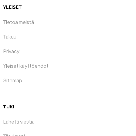
YLEISET
Tietoa meistä
Takuu
Privacy
Yleiset käyttöehdot
Sitemap
TUKI
Lähetä viestiä