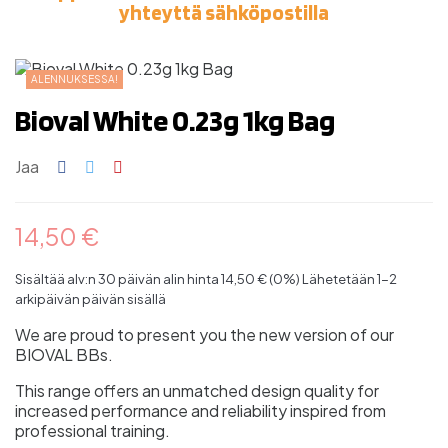
yhteyttä sähköpostilla
ALENNUKSESSA!
Bioval White 0.23g 1kg Bag
Jaa
14,50 €
Sisältää alv:n
30 päivän alin hinta 14,50 € (0%)
Lähetetään 1-2
arkipäivän päivän sisällä
We are proud to present you the new version of our
BIOVAL BBs.
This range offers an unmatched design quality for
increased performance and reliability inspired from
professional training.