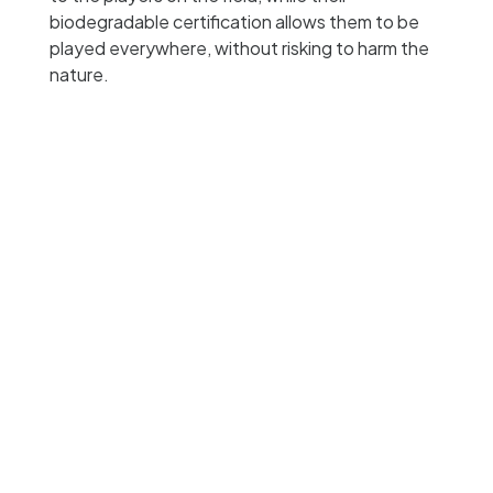
biodegradable certification allows them to be
played everywhere, without risking to harm the
nature.