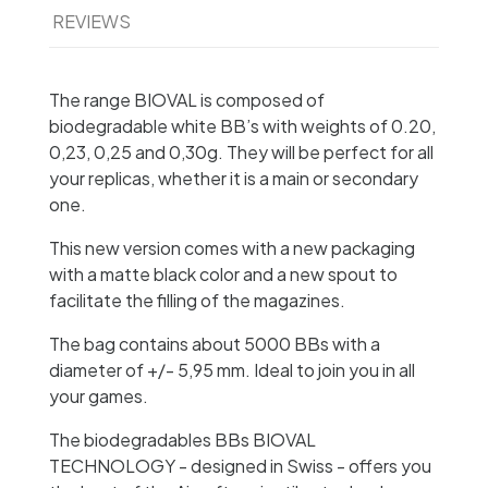
REVIEWS
The range BIOVAL is composed of
biodegradable white BB’s with weights of 0.20,
0,23, 0,25 and 0,30g. They will be perfect for all
your replicas, whether it is a main or secondary
one.
This new version comes with a new packaging
with a matte black color and a new spout to
facilitate the filling of the magazines.
The bag contains about 5000 BBs with a
diameter of +/- 5,95 mm. Ideal to join you in all
your games.
The biodegradables BBs BIOVAL
TECHNOLOGY - designed in Swiss - offers you