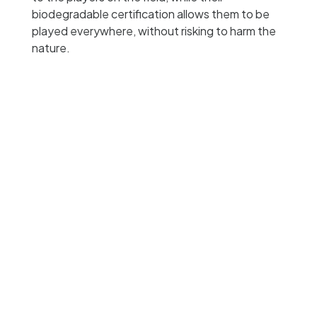
biodegradable certification allows them to be
played everywhere, without risking to harm the
nature.