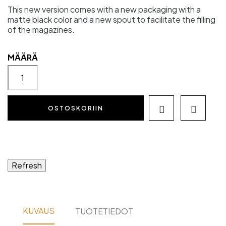
This new version comes with a new packaging with a
matte black color and a new spout to facilitate the filling
of the magazines.
MÄÄRÄ
OSTOSKORIIN


KUVAUS
TUOTETIEDOT