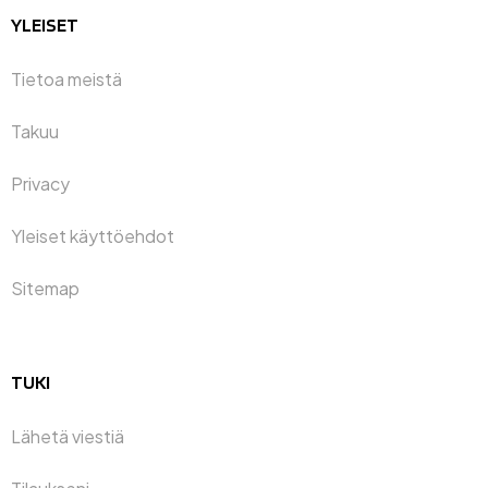
YLEISET
Tietoa meistä
Takuu
Privacy
Yleiset käyttöehdot
Sitemap
TUKI
Lähetä viestiä