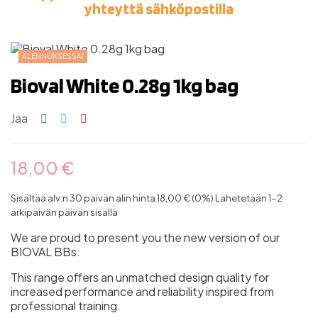
yhteyttä sähköpostilla
ALENNUKSESSA!
Bioval White 0.28g 1kg bag
Jaa
18,00 €
Sisältää alv:n
30 päivän alin hinta 18,00 € (0%)
Lähetetään 1-2
arkipäivän päivän sisällä
We are proud to present you the new version of our
BIOVAL BBs.
This range offers an unmatched design quality for
increased performance and reliability inspired from
professional training.