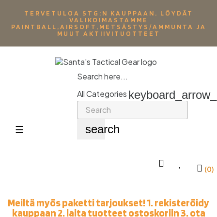
TERVETULOA STG:N KAUPPAAN. LÖYDÄT
VALIKOIMASTAMME
PAINTBALL,AIRSOFT,METSÄSTYS/AMMUNTA JA
MUUT AKTIIVITUOTTEET
Search here...
keyboard_arrow
All Categories
search
Toggle
☰
navigation
(0)
Meiltä myös paketti tarjoukset! 1. rekisteröidy
kauppaan 2. laita tuotteet ostoskoriin 3. ota