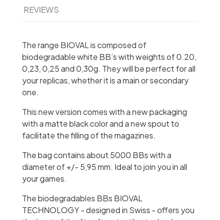
REVIEWS
The range BIOVAL is composed of
biodegradable white BB’s with weights of 0.20,
0,23, 0,25 and 0,30g. They will be perfect for all
your replicas, whether it is a main or secondary
one.
This new version comes with a new packaging
with a matte black color and a new spout to
facilitate the filling of the magazines.
The bag contains about 5000 BBs with a
diameter of +/- 5,95 mm. Ideal to join you in all
your games.
The biodegradables BBs BIOVAL
TECHNOLOGY - designed in Swiss - offers you