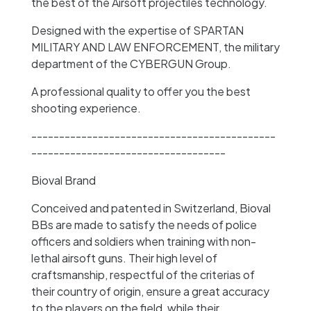
the best of the Airsoft projectiles technology.
Designed with the expertise of SPARTAN
MILITARY AND LAW ENFORCEMENT, the military
department of the CYBERGUN Group.
A professional quality to offer you the best
shooting experience.
--------------------------------------------
-----------------------------------
Bioval Brand
Conceived and patented in Switzerland, Bioval
BBs are made to satisfy the needs of police
officers and soldiers when training with non-
lethal airsoft guns. Their high level of
craftsmanship, respectful of the criterias of
their country of origin, ensure a great accuracy
to the players on the field, while their