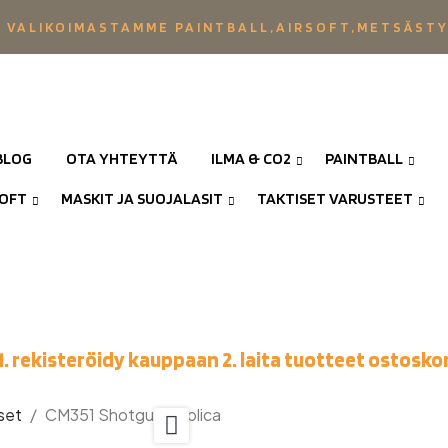
 VALIKOIMASTAMME PAINTBALL,AIRSOFT,METSÄST
BLOG
OTA YHTEYTTÄ
ILMA & CO2
PAINTBALL
SOFT
MASKIT JA SUOJALASIT
TAKTISET VARUSTEET
1. rekisteröidy kauppaan 2. laita tuotteet ostoskor
set
CM351 Shotgun Replica
