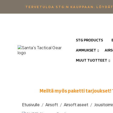
TERVETULOA STG:N KAUPPAAN. LÖYDÄT
STG PRODUCTS
AMMUKSET
AIR
MUUT TUOTTEET
Meiltä myös paketti tarjoukset! 
Etusivulle
Airsoft
Airsoft aseet
Jousitoimi