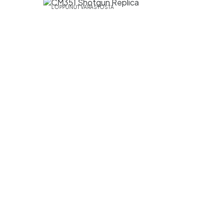
LOPPUNUT VARASTOSTA