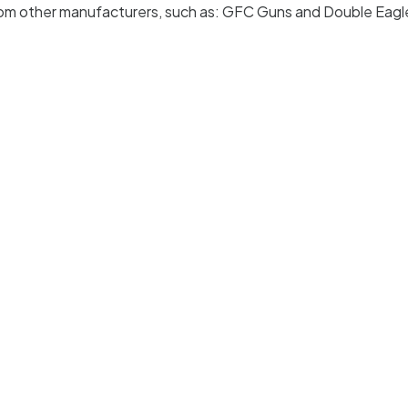
 from other manufacturers, such as: GFC Guns and Double Eagl