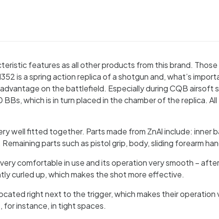
S
ristic features as all other products from this brand. Those 
is a spring action replica of a shotgun and, what’s important, 
r advantage on the battlefield. Especially during CQB airsoft 
0 BBs, which is in turn placed in the chamber of the replica. All
 well fitted together. Parts made from ZnAl include: inner barre
ap. Remaining parts such as pistol grip, body, sliding forearm
s very comfortable in use and its operation very smooth – after
lightly curled up, which makes the shot more effective.
ocated right next to the trigger, which makes their operation 
 for instance, in tight spaces.