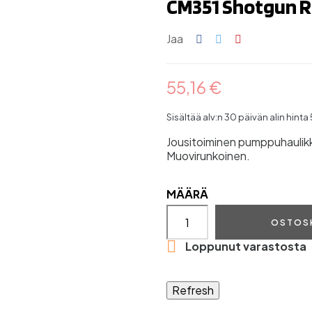
CM351 Shotgun R
Jaa
55,16 €
Sisältää alv:n
30 päivän alin hinta
Jousitoiminen pumppuhaulik
Muovirunkoinen.
MÄÄRÄ
OSTOS

Loppunut varastosta