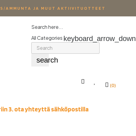
YS/AMMUNTA JA MUUT AKTIIVITUOTTEET
Search here...
keyboard_arrow_down
All Categories
search
(0)
iin 3. ota yhteyttä sähköpostilla