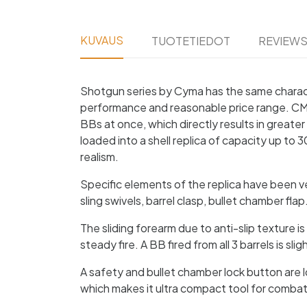
KUVAUS
TUOTETIEDOT
REVIEW
Shotgun series by Cyma has the same characte
performance and reasonable price range. CM352 
BBs at once, which directly results in greate
loaded into a shell replica of capacity up to 3
realism.
Specific elements of the replica have been very
sling swivels, barrel clasp, bullet chamber fl
The sliding forearm due to anti-slip texture i
steady fire. A BB fired from all 3 barrels is s
A safety and bullet chamber lock button are l
which makes it ultra compact tool for combat,