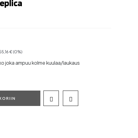
eplica
 55,16 € (0%)
ko joka ampuu kolme kuulaa/laukaus
KORIIN

