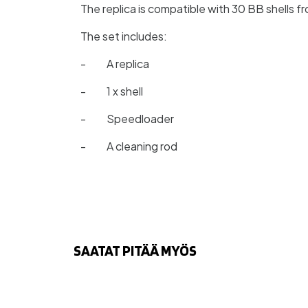
The replica is compatible with 30 BB shells
The set includes:
- A replica
- 1 x shell
- Speedloader
- A cleaning rod
SAATAT PITÄÄ MYÖS