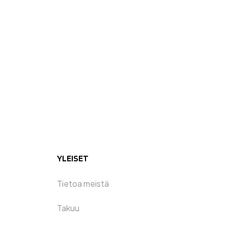
YLEISET
Tietoa meistä
Takuu