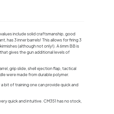
values include solid craftsmanship, good
has 3 inner barrels! This allows for firing 3
skirmishes (although not only!). A 6mm BB is
 that gives the gun additional levels of
l, grip slide, shell ejection flap, tactical
 handle were made from durable polymer.
 a bit of training one can provide quick and
very quick and intuitive. CM351 has no stock,