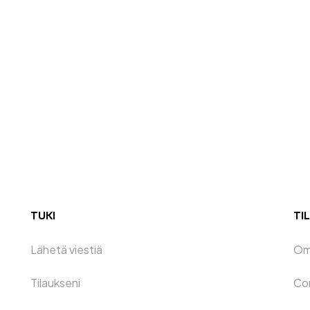
TUKI
TIL
Lähetä viestiä
Oma
Tilaukseni
Co